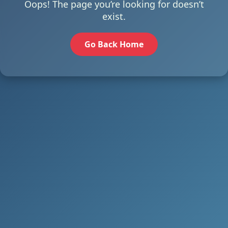
Oops! The page you’re looking for doesn’t
exist.
Go Back Home