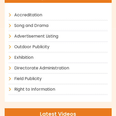
Accreditation
Song and Drama
Advertisement Listing
Outdoor Publicity
Exhibition
Directorate Administration
Field Publicity
Right to Information
Latest Videos