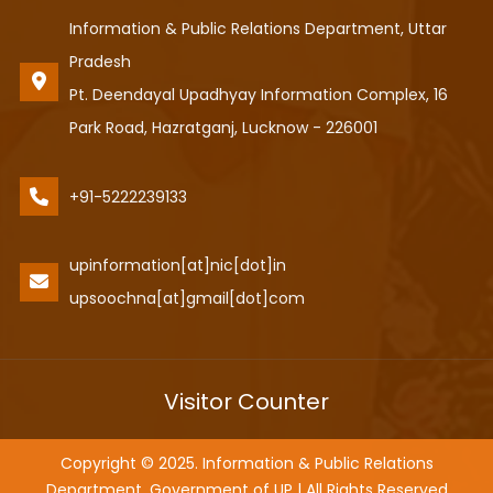
Information & Public Relations Department, Uttar
Pradesh
Pt. Deendayal Upadhyay Information Complex, 16
Park Road, Hazratganj, Lucknow - 226001
+91-5222239133
upinformation[at]nic[dot]in
upsoochna[at]gmail[dot]com
Visitor Counter
Copyright © 2025. Information & Public Relations
Department, Government of UP | All Rights Reserved