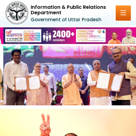
Information & Public Relations
Department
Government of Uttar Pradesh
Previous
Next