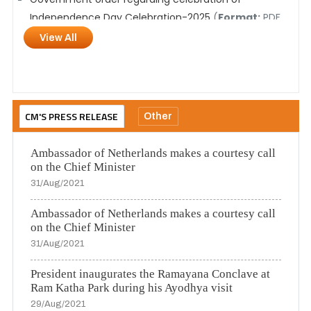
Independence Day Celebration-2025
(
Format:
PDF,
Size:
14.7 MB,
Language:
Hindi)
View All
Selection Process for Social Media Agency
(
Format:
PDF,
Size:
20.9 एमबी,
Language:
Hindi)
CM'S PRESS RELEASE
Other
Ambassador of Netherlands makes a courtesy call
on the Chief Minister
31/Aug/2021
Ambassador of Netherlands makes a courtesy call
on the Chief Minister
31/Aug/2021
President inaugurates the Ramayana Conclave at
Ram Katha Park during his Ayodhya visit
29/Aug/2021