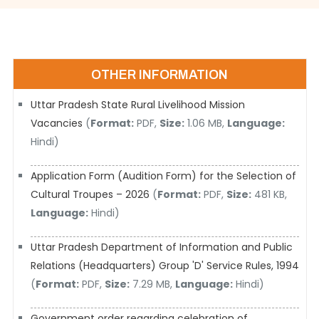
OTHER INFORMATION
Uttar Pradesh State Rural Livelihood Mission
Vacancies
(
Format:
PDF,
Size:
1.06 MB,
Language:
Hindi)
Application Form (Audition Form) for the Selection of
Cultural Troupes – 2026
(
Format:
PDF,
Size:
481 KB,
Language:
Hindi)
Uttar Pradesh Department of Information and Public
Relations (Headquarters) Group 'D' Service Rules, 1994
(
Format:
PDF,
Size:
7.29 MB,
Language:
Hindi)
Government order regarding celebration of