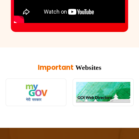
Important
Websites