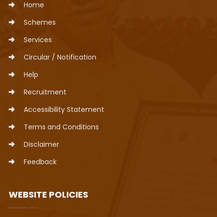
Home
Schemes
Services
Circular / Notification
Help
Recruitment
Accessibility Statement
Terms and Conditions
Disclaimer
Feedback
WEBSITE POLICIES