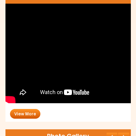
View More