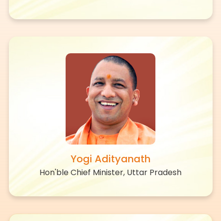
Yogi Adityanath
Hon'ble Chief Minister, Uttar Pradesh