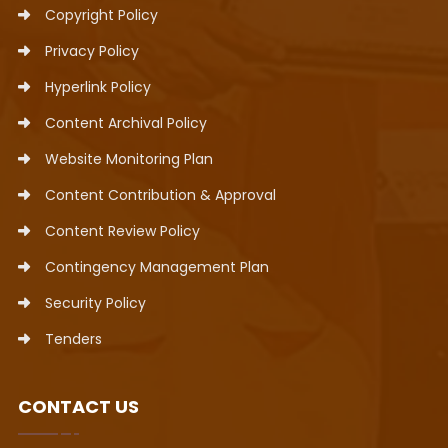
Copyright Policy
Privacy Policy
Hyperlink Policy
Content Archival Policy
Website Monitoring Plan
Content Contribution & Approval
Content Review Policy
Contingency Management Plan
Security Policy
Tenders
CONTACT US