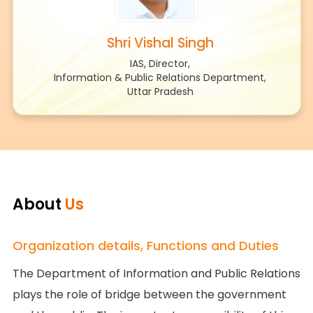
Shri Vishal Singh
IAS, Director,
Information & Public Relations Department,
Uttar Pradesh
About
Us
Organization details, Functions and Duties
The Department of Information and Public Relations
plays the role of bridge between the government