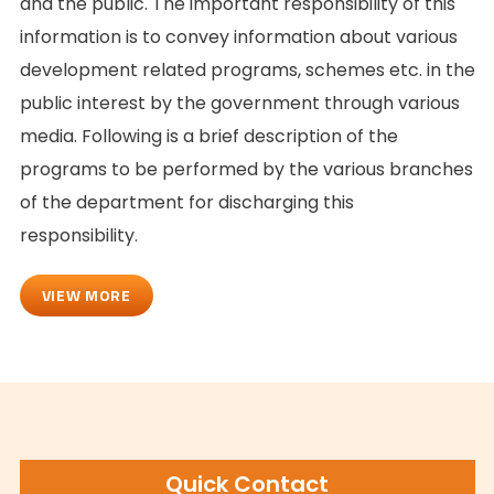
and the public. The important responsibility of this
information is to convey information about various
development related programs, schemes etc. in the
public interest by the government through various
media. Following is a brief description of the
programs to be performed by the various branches
of the department for discharging this
responsibility.
VIEW MORE
Quick Contact