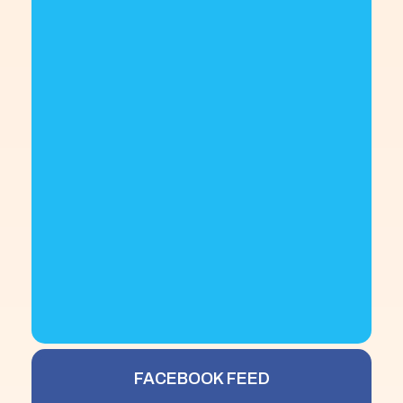
FACEBOOK FEED