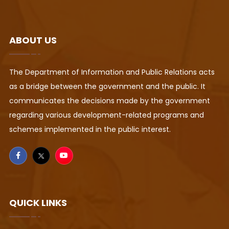
ABOUT US
The Department of Information and Public Relations acts
as a bridge between the government and the public. It
communicates the decisions made by the government
regarding various development-related programs and
schemes implemented in the public interest.
QUICK LINKS