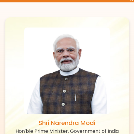
Shri Narendra Modi
Hon'ble Prime Minister, Government of India