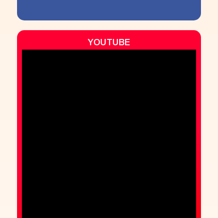
YOUTUBE