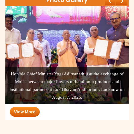
Photo Gallery
Hon'ble Chief Minister Yogi Adityanath ji at the exchange of
MoUs between major buyers of handloom products and
institutional partners at Lok Bhavan Auditorium, Lucknow on
August 7, 2026.
View More