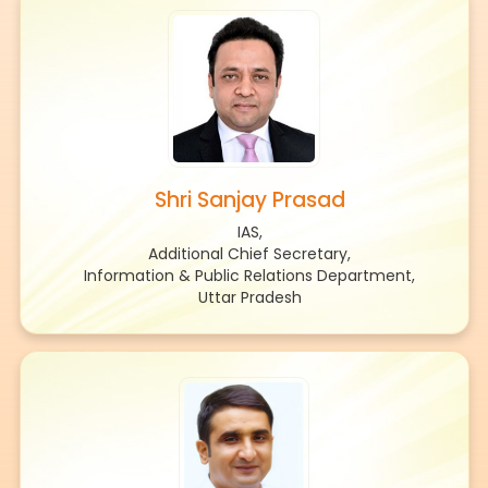
Shri Sanjay Prasad
IAS,
Additional Chief Secretary,
Information & Public Relations Department,
Uttar Pradesh