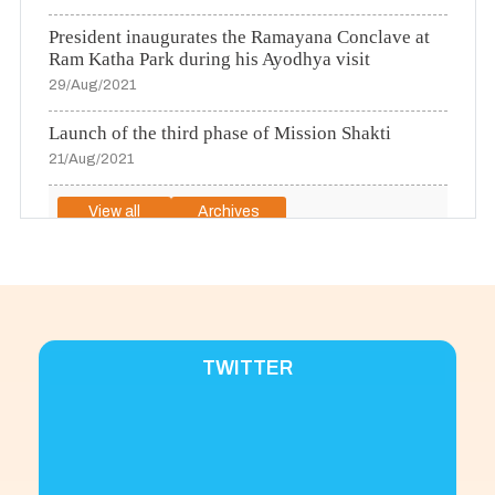
President inaugurates the Ramayana Conclave at
Ram Katha Park during his Ayodhya visit
29/Aug/2021
Launch of the third phase of Mission Shakti
21/Aug/2021
View all
Archives
To View Press Releases in Urdu Please
click here
TWITTER