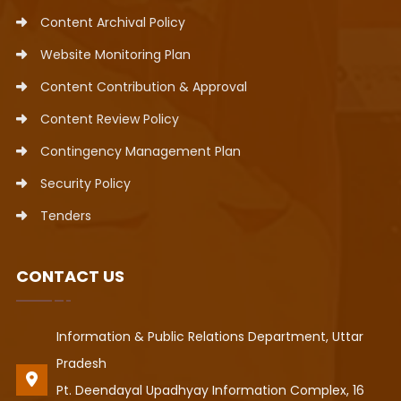
Content Archival Policy
Website Monitoring Plan
Content Contribution & Approval
Content Review Policy
Contingency Management Plan
Security Policy
Tenders
CONTACT US
Information & Public Relations Department, Uttar
Pradesh
Pt. Deendayal Upadhyay Information Complex, 16