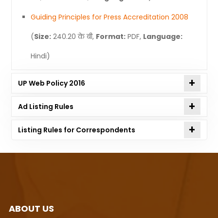
Guiding Principles for Press Accreditation 2008
(
Size:
240.20 के बी,
Format:
PDF,
Language:
Hindi)
UP Web Policy 2016
Ad Listing Rules
Listing Rules for Correspondents
ABOUT US