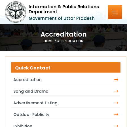
Information & Public Relations
Department
Government of Uttar Pradesh
Accreditation
HOME /
ACCREDITATION
Quick Contact
Accreditation
Song and Drama
Advertisement Listing
Outdoor Publicity
Exhibition