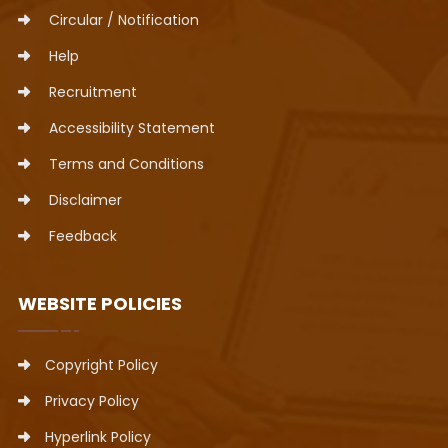
Circular / Notification
Help
Recruitment
Accessibility Statement
Terms and Conditions
Disclaimer
Feedback
WEBSITE POLICIES
Copyright Policy
Privacy Policy
Hyperlink Policy