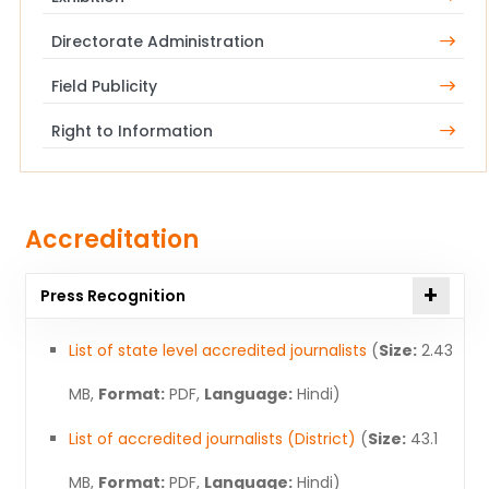
Directorate Administration
Field Publicity
Right to Information
Accreditation
Press Recognition
List of state level accredited journalists
(
Size:
2.43
MB,
Format:
PDF,
Language:
Hindi)
List of accredited journalists (District)
(
Size:
43.1
MB,
Format:
PDF,
Language:
Hindi)