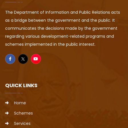
The Department of Information and Public Relations acts
as a bridge between the government and the public. It
communicates the decisions made by the government
regarding various development-related programs and
schemes implemented in the public interest.
QUICK LINKS
Home
Schemes
Services