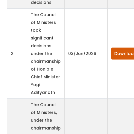
decisions
The Council
of Ministers
took
significant
decisions
2
under the
03/Jun/2026
Downloa
chairmanship
of Hon'ble
Chief Minister
Yogi
Adityanath
The Council
of Ministers,
under the
chairmanship