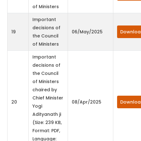
of Ministers
Important
decisions of
19
06/May/2025
Downloa
the Council
of Ministers
Important
decisions of
the Council
of Ministers
chaired by
Chief Minister
20
08/Apr/2025
Downloa
Yogi
Adityanath ji
(Size: 239 KB,
Format: PDF,
Language: