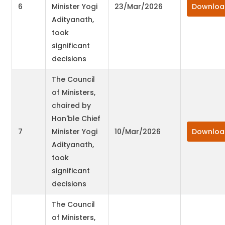
6
Minister Yogi
23/Mar/2026
Downloa
Adityanath,
took
significant
decisions
The Council
of Ministers,
chaired by
Hon'ble Chief
7
Minister Yogi
10/Mar/2026
Downloa
Adityanath,
took
significant
decisions
The Council
of Ministers,