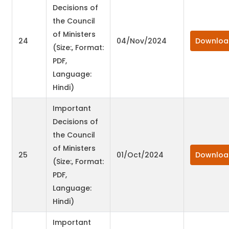
Decisions of
the Council
of Ministers
24
04/Nov/2024
Downloa
(Size:, Format:
PDF,
Language:
Hindi)
Important
Decisions of
the Council
of Ministers
25
01/Oct/2024
Downloa
(Size:, Format:
PDF,
Language:
Hindi)
Important