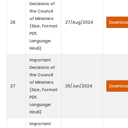
Decisions of
the Council
of Ministers
26
27/Aug/2024
Downloa
(Size:, Format:
PDF,
Language:
Hindi)
Important
Decisions of
the Council
of Ministers
27
25/Jun/2024
Downloa
(Size:, Format:
PDF,
Language:
Hindi)
Important