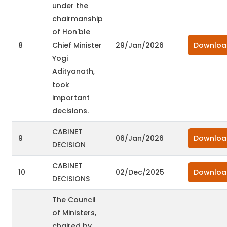
under the
chairmanship
of Hon'ble
8
Chief Minister
29/Jan/2026
Downloa
Yogi
Adityanath,
took
important
decisions.
CABINET
9
06/Jan/2026
Downloa
DECISION
CABINET
10
02/Dec/2025
Downloa
DECISIONS
The Council
of Ministers,
chaired by