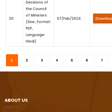
Decisions of
the Council
of Ministers
30
07/Feb/2024
Downloa
(Size:, Format:
PDF,
Language:
Hindi)
ABOUT US