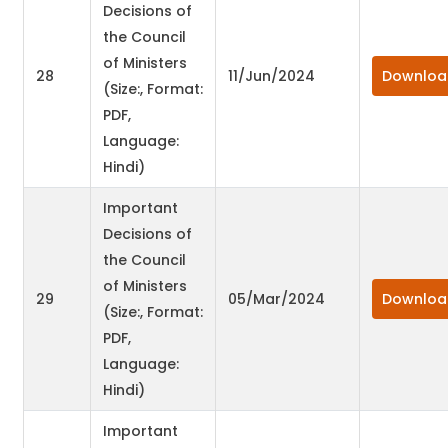
Decisions of
the Council
of Ministers
28
11/Jun/2024
Downloa
(Size:, Format:
PDF,
Language:
Hindi)
Important
Decisions of
the Council
of Ministers
29
05/Mar/2024
Downloa
(Size:, Format:
PDF,
Language:
Hindi)
Important