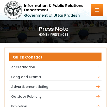
Information & Public Relations
Department
Government of Uttar Pradesh
Press Note
HOME /
PRESS NOTE
Quick Contact
Accreditation
Song and Drama
Advertisement Listing
Outdoor Publicity
Exhibition