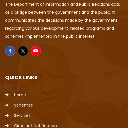
The Department of Information and Public Relations acts
as a bridge between the government and the public. It
communicates the decisions made by the government
regarding various development-related programs and
schemes implemented in the public interest.
QUICK LINKS
Home
Schemes
Services
Circular / Notification