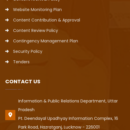
Website Monitoring Plan
Content Contribution & Approval
Content Review Policy
Contingency Management Plan
Security Policy
Tenders
CONTACT US
Information & Public Relations Department, Uttar
Pradesh
Pt. Deendayal Upadhyay Information Complex, 16
Park Road, Hazratganj, Lucknow - 226001