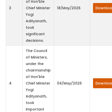
of Hon'ble
3
Chief Minister
18/May/2026
Downloa
Yogi
Adityanath,
took
significant
decisions.
The Council
of Ministers,
under the
chairmanship
of Hon'ble
4
Chief Minister
04/May/2026
Downloa
Yogi
Adityanath,
took
important