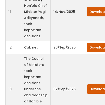
Hon'ble Chief
11
Minister Yogi
14/Nov/2025
Downloa
Adityanath,
took
important
decisions.
12
Cabinet
26/Sep/2025
Downloa
The Council
of Ministers
took
important
decisions
13
under the
02/Sep/2025
Downloa
chairmanship
of Hon'ble