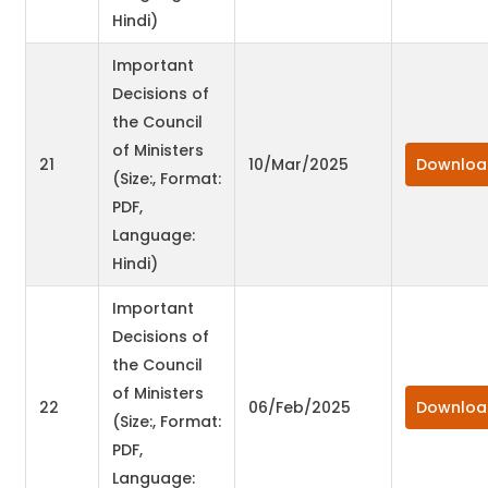
Hindi)
Important
Decisions of
the Council
of Ministers
21
10/Mar/2025
Downloa
(Size:, Format:
PDF,
Language:
Hindi)
Important
Decisions of
the Council
of Ministers
22
06/Feb/2025
Downloa
(Size:, Format:
PDF,
Language: