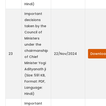
Hindi)
Important
decisions
taken by the
Council of
Ministers
under the
chairmanship
23
22/Nov/2024
Downloa
of Chief
Minister Yogi
Adityanath ji
(Size: 591 KB,
Format: PDF,
Language:
Hindi)
Important