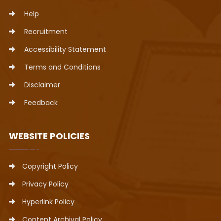
Help
Recruitment
Accessibility Statement
Terms and Conditions
Disclaimer
Feedback
WEBSITE POLICIES
Copyright Policy
Privacy Policy
Hyperlink Policy
Content Archival Policy