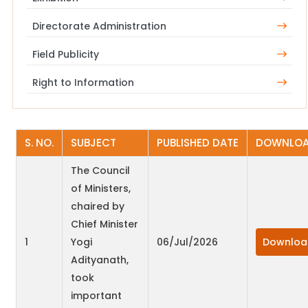
Directorate Administration
Field Publicity
Right to Information
S. NO.
SUBJECT
PUBLISHED DATE
DOWNLO
The Council
of Ministers,
chaired by
Chief Minister
1
Yogi
06/Jul/2026
Downloa
Adityanath,
took
important