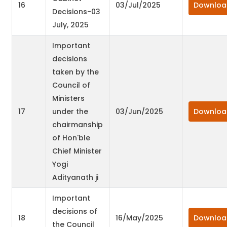
16
03/Jul/2025
Downloa
Decisions-03
July, 2025
Important
decisions
taken by the
Council of
Ministers
17
under the
03/Jun/2025
Downloa
chairmanship
of Hon'ble
Chief Minister
Yogi
Adityanath ji
Important
decisions of
18
16/May/2025
Downloa
the Council