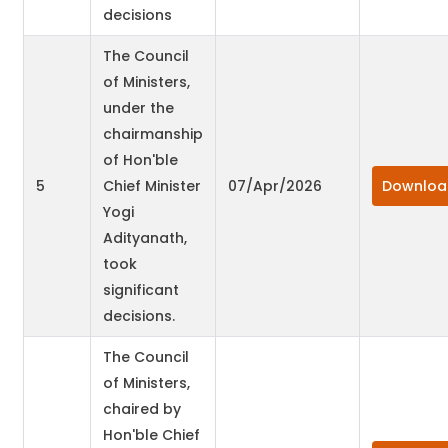
decisions
The Council
of Ministers,
under the
chairmanship
of Hon'ble
5
Chief Minister
07/Apr/2026
Downloa
Yogi
Adityanath,
took
significant
decisions.
The Council
of Ministers,
chaired by
Hon'ble Chief