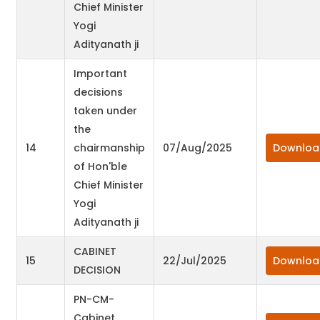
Chief Minister
Yogi
Adityanath ji
Important
decisions
taken under
the
14
chairmanship
07/Aug/2025
Downloa
of Hon'ble
Chief Minister
Yogi
Adityanath ji
CABINET
15
22/Jul/2025
Downloa
DECISION
PN-CM-
Cabinet