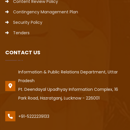
Content Review Policy
Contingency Management Plan
Security Policy
Tenders
CONTACT US
Information & Public Relations Department, Uttar
Pradesh
Pt. Deendayal Upadhyay Information Complex, 16
Park Road, Hazratganj, Lucknow - 226001
+91-5222239133