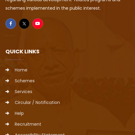
schemes implemented in the public interest.
QUICK LINKS
Home
Schemes
Services
Circular / Notification
Help
Recruitment