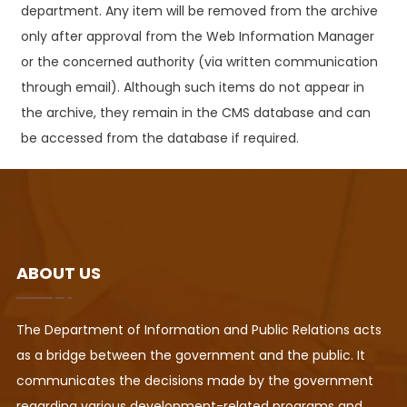
department. Any item will be removed from the archive
only after approval from the Web Information Manager
or the concerned authority (via written communication
through email). Although such items do not appear in
the archive, they remain in the CMS database and can
be accessed from the database if required.
ABOUT US
The Department of Information and Public Relations acts
as a bridge between the government and the public. It
communicates the decisions made by the government
regarding various development-related programs and