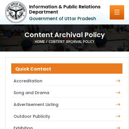
Information & Public Relations
Department
Government of Uttar Pradesh
Content Archival Policy
HOME /
CONTENT ARCHIVAL POLICY
Quick Contact
Accreditation
Song and Drama
Advertisement Listing
Outdoor Publicity
Exhibition