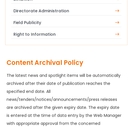
Directorate Administration
Field Publicity
Right to Information
Content Archival Policy
The latest news and spotlight items will be automatically
archived after their date of publication reaches the
specified end date. All
news/tenders/notices/announcements/press releases
are archived after the given expiry date. The expiry date
is entered at the time of data entry by the Web Manager
with appropriate approval from the concerned