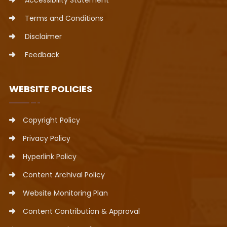
Accessibility Statement
Terms and Conditions
Disclaimer
Feedback
WEBSITE POLICIES
Copyright Policy
Privacy Policy
Hyperlink Policy
Content Archival Policy
Website Monitoring Plan
Content Contribution & Approval