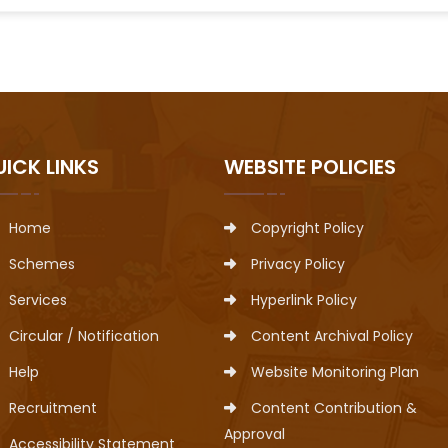
UICK LINKS
WEBSITE POLICIES
Home
Copyright Policy
Schemes
Privacy Policy
Services
Hyperlink Policy
Circular / Notification
Content Archival Policy
Help
Website Monitoring Plan
Recruitment
Content Contribution &
Approval
Accessibility Statement