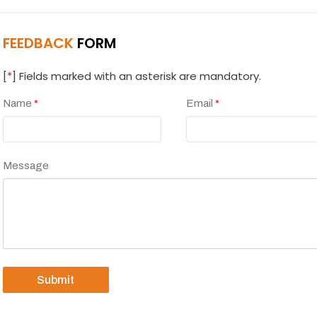
FEEDBACK
FORM
[
*
] Fields marked with an asterisk are mandatory.
Name
*
Email
*
Message
Submit