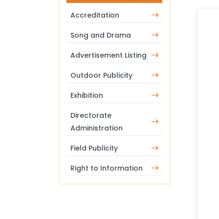
Accreditation
Song and Drama
Advertisement Listing
Outdoor Publicity
Exhibition
Directorate
Administration
Field Publicity
Right to Information