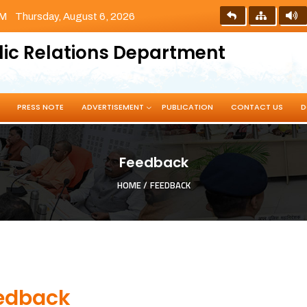
PM
Thursday, August 6, 2026
lic Relations Department
PRESS NOTE
ADVERTISEMENT
PUBLICATION
CONTACT US
D
Feedback
HOME /
FEEDBACK
edback