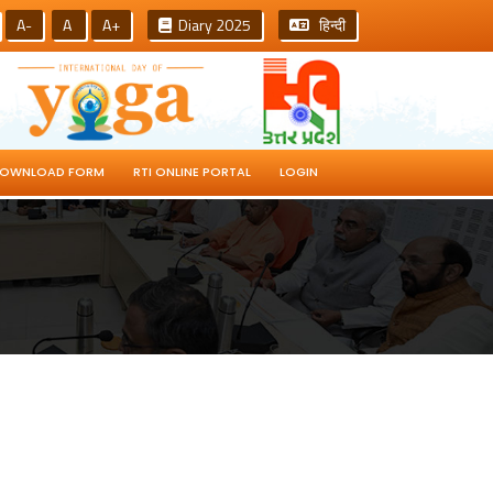
A-
A
A+
Diary 2025
हिन्दी
OWNLOAD FORM
RTI ONLINE PORTAL
LOGIN