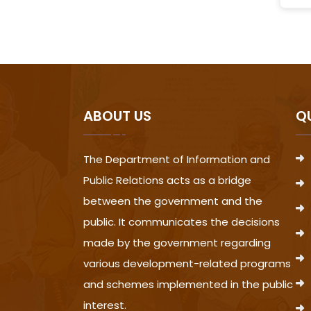
ABOUT US
Q
The Department of Information and
Public Relations acts as a bridge
between the government and the
public. It communicates the decisions
made by the government regarding
various development-related programs
and schemes implemented in the public
interest.