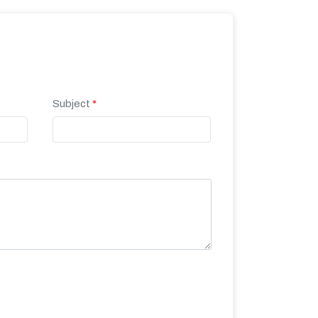
Subject
*