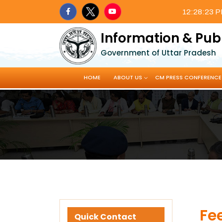
12:28:24 
Information & Pub
Government of Uttar Pradesh
HOME
ABOUT US
CM PRESS CONFERENCE
Fe
Quick Contact