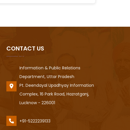
CONTACT US
Information & Public Relations
Department, Uttar Pradesh
Pt. Deendayal Upadhyay Information
Complex, 16 Park Road, Hazratganj,
Lucknow - 226001
+91-5222239133